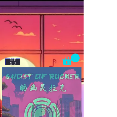
ME
NU