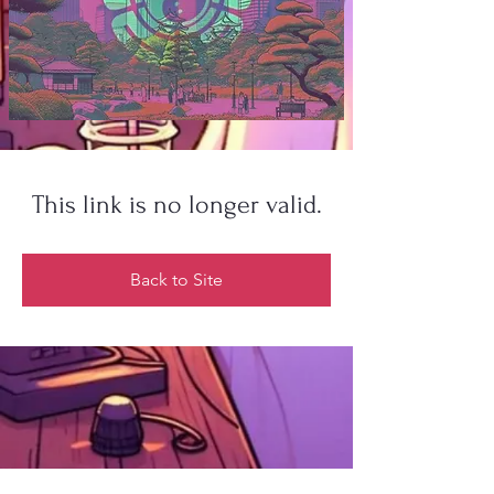
This link is no longer valid.
Back to Site