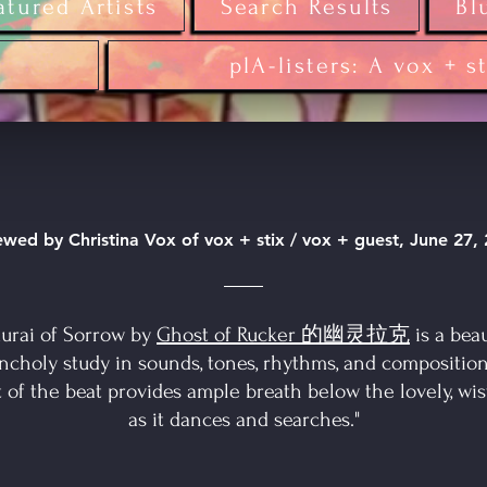
atured Artists
Search Results
Bl
plA-listers: A vox + s
wed by Christina Vox of vox + stix / vox + guest, June 27,
urai of Sorrow by
Ghost of Rucker 的幽灵拉克
is a beau
ncholy study in sounds, tones, rhythms, and composition
t of the beat provides ample breath below the lovely, wis
as it dances and searches."