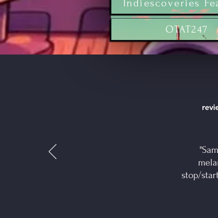
Indiescoveries Fe
OTAT247
revie
"Sam
mela
stop/star