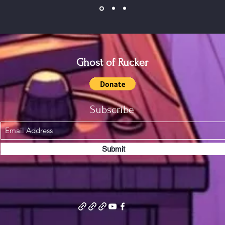
Ghost of Rucker
Subscribe
Submit