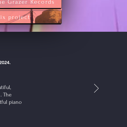
ue Grazer Records
tix project
 2024.
tiful,
. The
tful piano