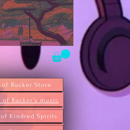
 of Rucker Store
 of Rucker's music
 of Kindred Spirits