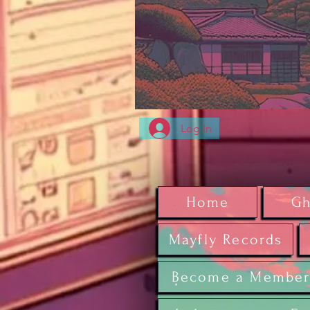
Log In
Home
Gh
Mayfly Records
Become a Membe