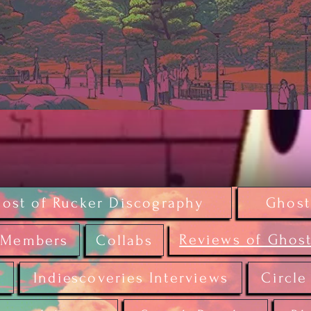
ost of Rucker Discography
Ghost
Reviews of Ghost
Members
Collabs
r
Indiescoveries Interviews
Circle