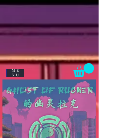
ME
NU