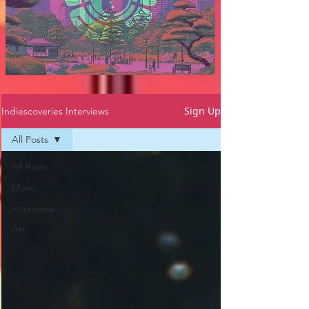
Sign Up
Indiescoveries Interviews
All Posts
All Posts
Music
interviews
Art