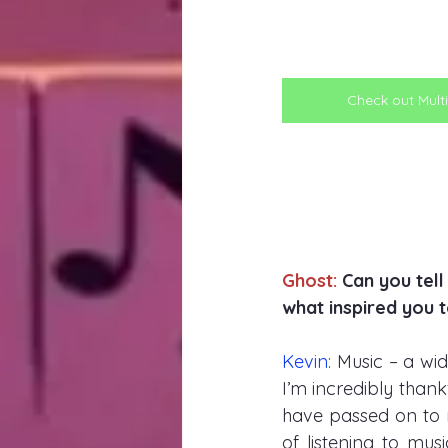
Check out Multi
Ghost:
 Can you tel
what inspired you t
Kevin: 
Music – a wi
I’m incredibly than
have passed on to 
of listening to mus