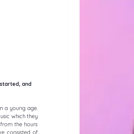
started, and 
m a young age. 
sic which they 
from the hours 
e consisted of 