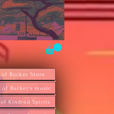
 of Rucker Store
 of Rucker's music
 of Kindred Spirits