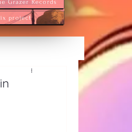
ue Grazer Records
tix project
in