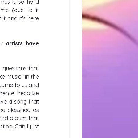
es is so hard 
e (due to it 
 and it’s here 
artists have 
questions that 
 music “in the 
t come to us and 
genre because 
ve a song that 
 classified as 
ird album that 
ion. Can I just 