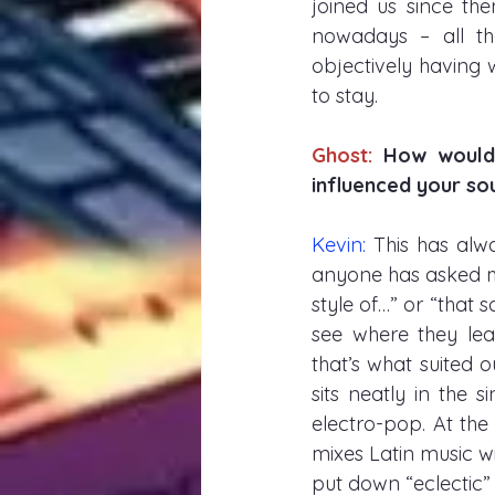
joined us since th
nowadays – all th
objectively having 
to stay. 
Ghost: 
How would 
influenced your soun
Kevin: 
This has alwa
anyone has asked m
style of…” or “that s
see where they lea
that’s what suited 
sits neatly in the 
electro-pop. At the
mixes Latin music wi
put down “eclectic”