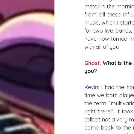
metal in the morning
from all these inf
music, which I star
for two live bands,
have now turned my 
with all of you! 
Ghost: 
What is the 
you?
Kevin: 
I had the hon
time we both played
the term “multivari
right there!”. It to
(albeit not a very 
came back to the i