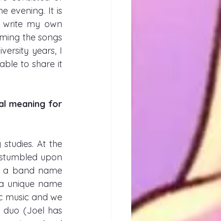
 evening. It is 
 write my own 
rming the songs 
rsity years, I 
le to share it 
al meaning for 
studies. At the 
 stumbled upon 
t’s a band name 
s a unique name 
c music and we 
duo (Joel has 