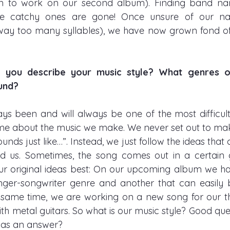
en to work on our second album). Finding band nam
e catchy ones are gone! Once unsure of our nam
way too many syllables), we have now grown fond of it
you describe your music style? What genres or 
d?       
ys been and will always be one of the most difficult 
e about the music we make. We never set out to make
ounds just like…”. Instead, we just follow the ideas tha
d us. Sometimes, the song comes out in a certain 
our original ideas best: On our upcoming album we ha
singer-songwriter genre and another that can easily be
 same time, we are working on a new song for our th
th metal guitars. So what is our music style? Good quest
 as an answer? 