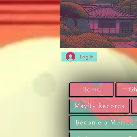
Log In
Home
Gh
Mayfly Records
Become a Membe