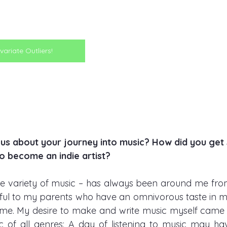
variate Outliers!
l us about your journey into music? How did you get 
o become an indie artist?    
de variety of music – has always been around me fro
kful to my parents who have an omnivorous taste in mu
me. My desire to make and write music myself came 
ic of all genres: A day of listening to music may hav