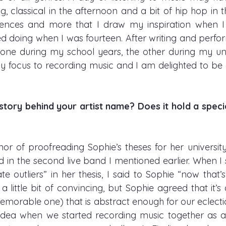
, classical in the afternoon and a bit of hip hop in the
luences and more that I draw my inspiration when I
ted doing when I was fourteen. After writing and perfo
 one during my school years, the other during my unive
focus to recording music and I am delighted to be ab
story behind your artist name? Does it hold a speci
or of proofreading Sophie’s theses for her university 
 in the second live band I mentioned earlier. When I
ate outliers” in her thesis, I said to Sophie “now tha
ok a little bit of convincing, but Sophie agreed that it’
memorable one) that is abstract enough for our eclecti
dea when we started recording music together as a 