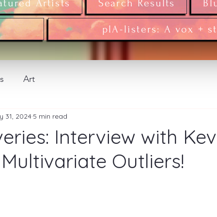
atured Artists
Search Results
Bl
plA-listers: A vox + s
ws
Art
y 31, 2024
5 min read
eries: Interview with Kev
Multivariate Outliers!