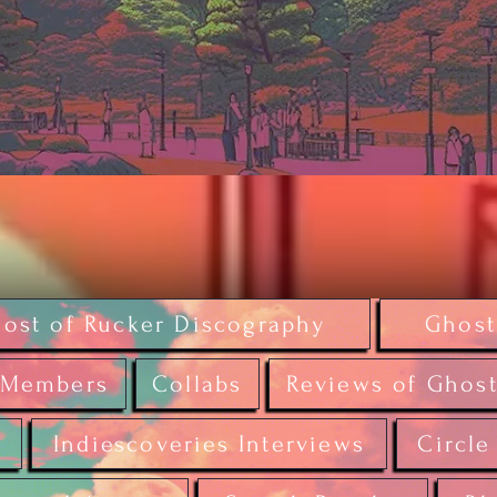
ost of Rucker Discography
Ghost
Members
Collabs
Reviews of Ghost
r
Indiescoveries Interviews
Circle