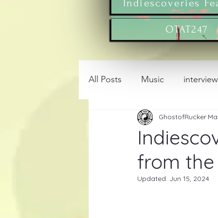
Indiescoveries Fe
OTAT247
All Posts
Music
intervie
GhostofRucker
Ma
Indiescov
from the 
Updated:
Jun 15, 2024